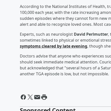
According to the National Institutes of Health, t
100,000 each year, with the rate increasing amon
sudden episodes where they cannot form new me
alert and able to recognize loved ones. Most case
Experts, such as neurologist
David Perlmutter
,
sometimes linked to physical or emotional stres
symptoms cleared by late evening
, though she
Doctors advise that anyone who experiences su
should seek immediate medical attention. Couric
but acknowledged that "several hours of a Saturda
another TGA episode is low, but not impossible.
Sponsored Content