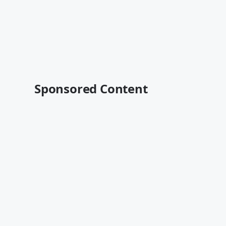
Sponsored Content