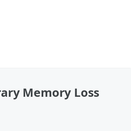
rary Memory Loss