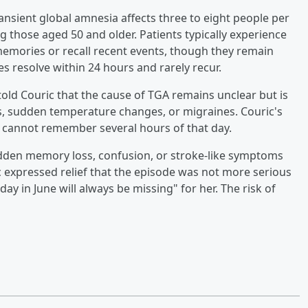
ransient global amnesia affects three to eight people per
g those aged 50 and older. Patients typically experience
mories or recall recent events, though they remain
s resolve within 24 hours and rarely recur.
 told Couric that the cause of TGA remains unclear but is
s, sudden temperature changes, or migraines. Couric's
 cannot remember several hours of that day.
dden memory loss, confusion, or stroke-like symptoms
 expressed relief that the episode was not more serious
y in June will always be missing" for her. The risk of