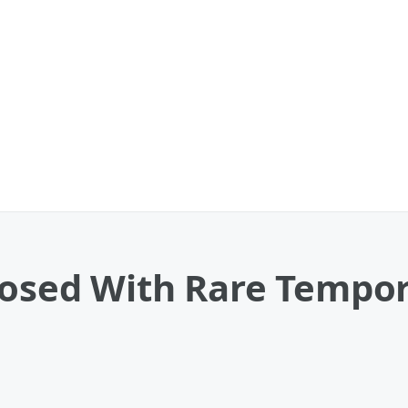
nosed With Rare Tempo