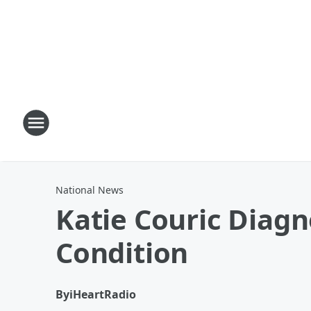
National News
Katie Couric Diag
Condition
By
iHeartRadio