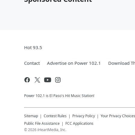
Hot 93.5
Contact
Advertise on Power 102.1
Download Th
Power 102.1 is El Paso's Hit Music Station!
Sitemap
Contest Rules
Privacy Policy
Your Privacy Choice
Public File Assistance
FCC Applications
©
2026
iHeartMedia, Inc.