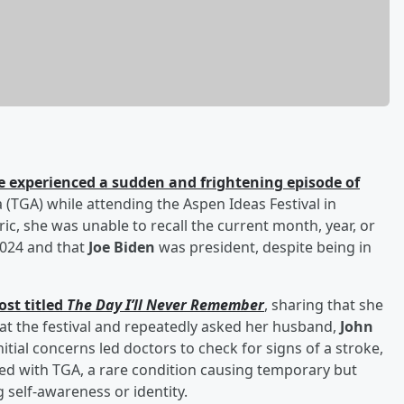
e experienced a sudden and frightening episode of
(TGA) while attending the Aspen Ideas Festival in
ic, she was unable to recall the current month, year, or
2024 and that
Joe Biden
was president, despite being in
ost titled
The Day I’ll Never Remember
, sharing that she
at the festival and repeatedly asked her husband,
John
nitial concerns led doctors to check for signs of a stroke,
ed with TGA, a rare condition causing temporary but
 self-awareness or identity.