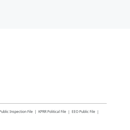
Public Inspection File
KPRR
Political File
EEO Public File