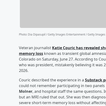
Photo
:
Dia Dipasupil / Getty Images Entertainment / Getty Images
Veteran journalist
Katie Couric
has revealed sh
memory loss
known as transient global amnesia 
Colorado on Saturday, June 27. According to Cour
who was president, mistakenly believing it was 
2026.
Couric described the experience in a
Substack p
could not remember participating in two panels 
Molner
, and hospital staff the same questions. I
but an MRI ruled that out. She was then diagnos
severe short-term memory loss without affecting