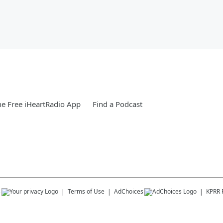
e Free iHeartRadio App
Find a Podcast
s
Terms of Use
AdChoices
KPRR