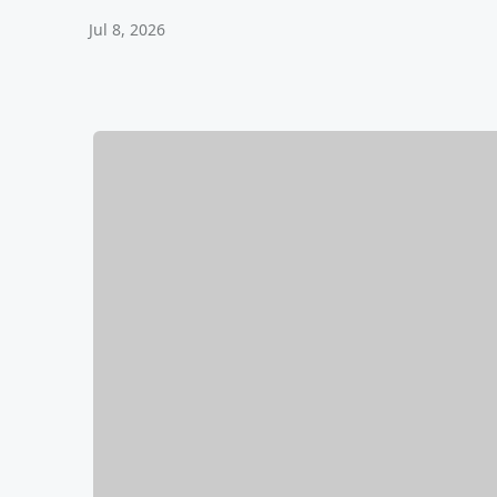
Jul 8, 2026