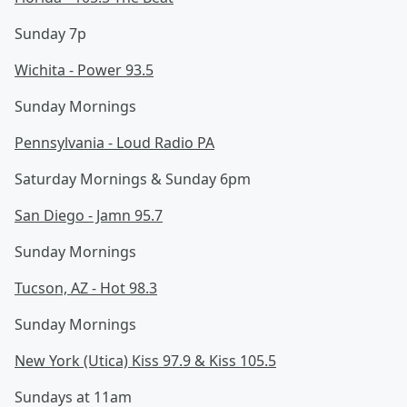
Sunday 7p
Wichita - Power 93.5
Sunday Mornings
Pennsylvania - Loud Radio PA
Saturday Mornings & Sunday 6pm
San Diego - Jamn 95.7
Sunday Mornings
Tucson, AZ - Hot 98.3
Sunday Mornings
New York (Utica) Kiss 97.9 & Kiss 105.5
Sundays at 11am