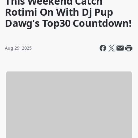
This Weekend Catch
Rotimi On With Dj Pup
Dawg's Top30 Countdown!
Aug 29, 2025