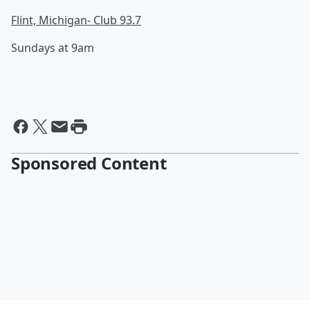
Flint, Michigan- Club 93.7
Sundays at 9am
Sponsored Content