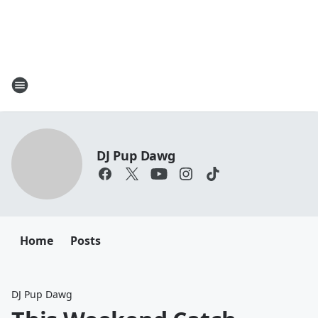
DJ Pup Dawg
Home
Posts
DJ Pup Dawg