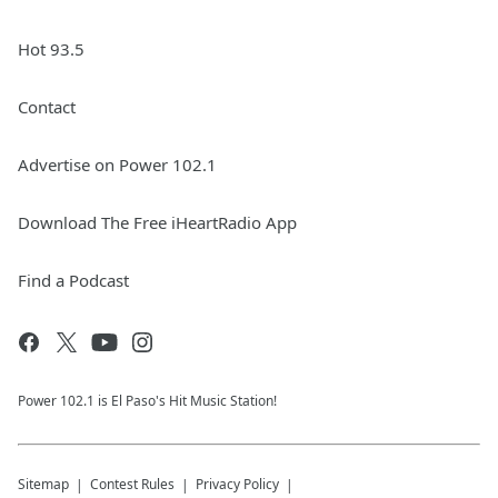
Hot 93.5
Contact
Advertise on Power 102.1
Download The Free iHeartRadio App
Find a Podcast
Power 102.1 is El Paso's Hit Music Station!
Sitemap
Contest Rules
Privacy Policy