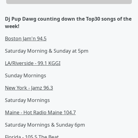
Dj Pup Dawg counting down the Top30 songs of the
week!
Boston Jam'n 94.5
Saturday Morning & Sunday at 5pm
LA/Riverside - 99.1 KGGI
Sunday Mornings
New York - Jamz 96.3
Saturday Mornings
Maine - Hot Radio Maine 104.7
Saturday Mornings & Sunday 6pm
Florida - 105.5 The Beat